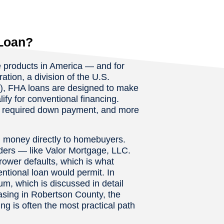
Loan?
 products in America — and for
tion, a division of the U.S.
, FHA loans are designed to make
y for conventional financing.
er required down payment, and more
nd money directly to homebuyers.
nders — like Valor Mortgage, LLC.
rrower defaults, which is what
entional loan would permit. In
, which is discussed in detail
sing in Robertson County, the
g is often the most practical path