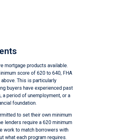
ments
ve mortgage products available.
 minimum score of 620 to 640, FHA
above. This is particularly
ing buyers have experienced past
s, a period of unemployment, or a
ancial foundation.
permitted to set their own minimum
me lenders require a 620 minimum
e work to match borrowers with
out what each program requires.