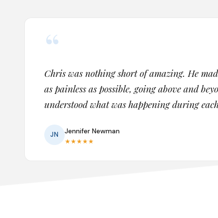
“
Chris was nothing short of amazing. He ma
as painless as possible, going above and be
understood what was happening during each s
Jennifer Newman
JN
★
★
★
★
★