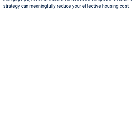
strategy can meaningfully reduce your effective housing cost.
Lorem ipsum dolor sit amet, consectetur adipiscing elit. Ut elit 
nec ullamcorper mattis, pulvinar dapibus leo.