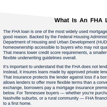
What Is An FHA 
The FHA loan is one of the most widely used mortgage
good reason. Backed by the Federal Housing Administra
Department of Housing and Urban Development (HUD)
homeownership accessible to buyers who may not qualif
That means lower credit score requirements, a small
flexible underwriting guidelines overall.
It’s important to understand that the FHA does not le
Instead, it insures loans made by approved private le
That insurance protects the lender against loss if a bo
allows lenders to offer more flexible terms than a conv
exchange, borrowers pay a mortgage insurance premium
below. For Tennessee buyers — whether you’re purcha
Nashville suburbs, or a rural community — FHA financin
to a first home.