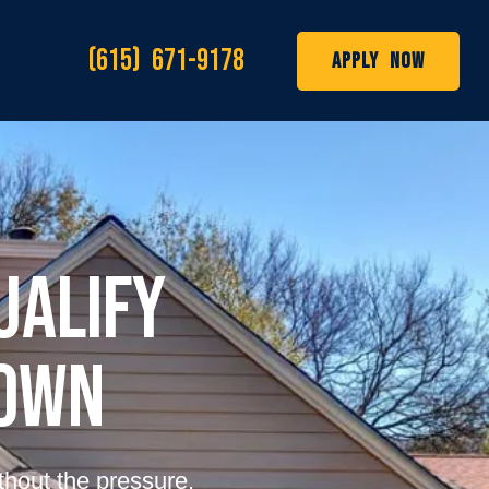
(615) 671-9178
Apply Now
ualify
Down
thout the pressure.