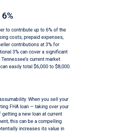
o 6%
er to contribute up to 6% of the
sing costs, prepaid expenses,
eller contributions at 3% for
ional 3% can cover a significant
in Tennessee’s current market
an easily total $6,000 to $8,000.
e
assumability. When you sell your
ting FHA loan — taking over your
 getting a new loan at current
nment, this can be a compelling
tentially increases its value in