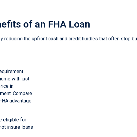
efits of an FHA Loan
educing the upfront cash and credit hurdles that often stop b
requirement.
home with just
ice in
ayment. Compare
e FHA advantage
 eligible for
not insure loans