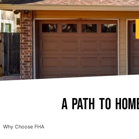
A Path to Hom
Why Choose FHA