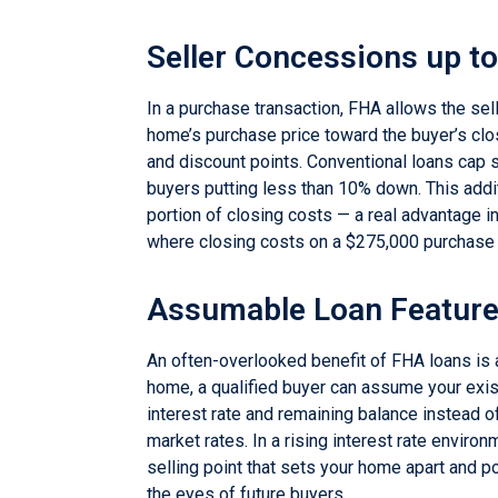
Seller Concessions up t
In a purchase transaction, FHA allows the sell
home’s purchase price toward the buyer’s clo
and discount points. Conventional loans cap s
buyers putting less than 10% down. This addit
portion of closing costs — a real advantage 
where closing costs on a $275,000 purchase c
Assumable Loan Featur
An often-overlooked benefit of FHA loans is 
home, a qualified buyer can assume your exis
interest rate and remaining balance instead of
market rates. In a rising interest rate enviro
selling point that sets your home apart and po
the eyes of future buyers.