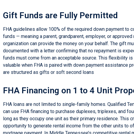
Gift Funds are Fully Permitted
FHA guidelines allow 100% of the required down payment to c
funds — meaning a parent, grandparent, employer, or approved 
organization can provide the money on your behalf. The gift mu
documented with a letter confirming that no repayment is expe
funds must come from an acceptable source. This flexibility is
valuable when FHA is paired with down payment assistance p
are structured as gifts or soft second loans
FHA Financing on 1 to 4 Unit Prop
FHA loans are not limited to single-family homes. Qualified T
can use FHA financing to purchase duplexes, triplexes, and fo
long as they occupy one unit as their primary residence. This c
opportunity to generate rental income from the other units to o
mortgage payment. In Middle Tennessee’s competitive rental m