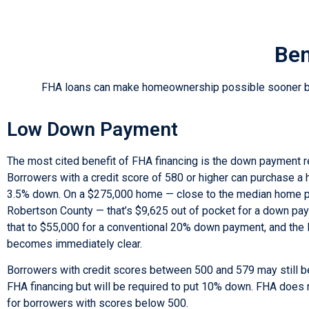
Ben
FHA loans can make homeownership possible sooner by r
Low Down Payment
The most cited benefit of FHA financing is the down payment 
Borrowers with a credit score of 580 or higher can purchase a 
3.5% down. On a $275,000 home — close to the median home pr
Robertson County — that’s $9,625 out of pocket for a down p
that to $55,000 for a conventional 20% down payment, and th
becomes immediately clear.
Borrowers with credit scores between 500 and 579 may still be
FHA financing but will be required to put 10% down. FHA does 
for borrowers with scores below 500.