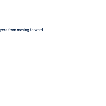
uyers from moving forward.