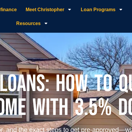
finance
Meet Christopher
Loan Programs
Resources
 Loans: How to Q
ome with 3.5% 
r, and the exact steps to get pre-approved—wi