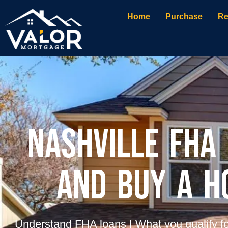
Home
Purchase
Re
Nashville FHA
and Buy a h
Understand FHA loans | What you qualify fo