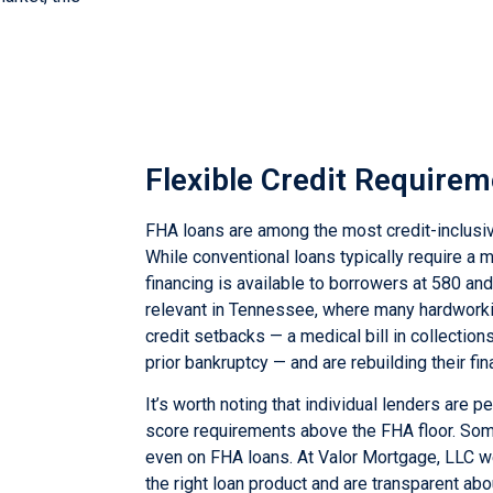
tellus, luctus
Flexible Credit Require
FHA loans are among the most credit-inclusi
While conventional loans typically require a
financing is available to borrowers at 580 and 
relevant in Tennessee, where many hardwork
credit setbacks — a medical bill in collection
prior bankruptcy — and are rebuilding their fin
It’s worth noting that individual lenders are 
score requirements above the FHA floor. So
even on FHA loans. At Valor Mortgage, LLC w
the right loan product and are transparent ab