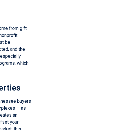
ome from gift
nonprofit
st be
cted, and the
 especially
rograms, which
erties
ennessee buyers
urplexes — as
reates an
ffset your
arket, this