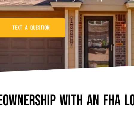
Text a Question
eownership With An FHA L