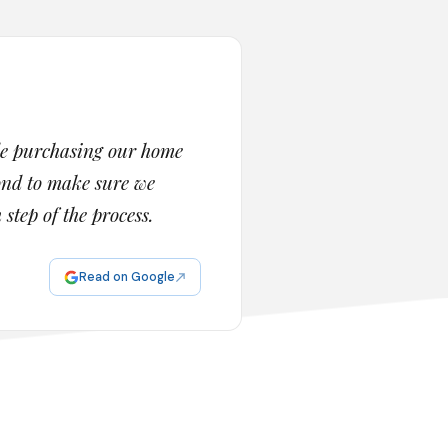
de purchasing our home
yond to make sure we
tep of the process.
Read on Google