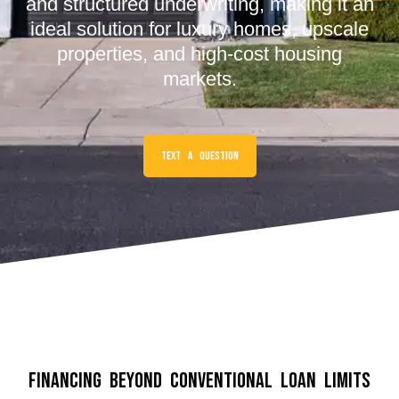
and structured underwriting, making it an
ideal solution for luxury homes, upscale
properties, and high-cost housing
markets.
Text a Question
Financing Beyond Conventional Loan Limits