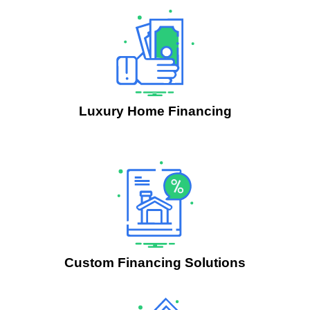
Luxury Home Financing
.
Custom Financing Solutions