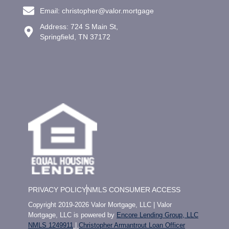
Email: christopher@valor.mortgage
Address: 724 S Main St,
Springfield, TN 37172
PRIVACY POLICY
NMLS CONSUMER ACCESS
Copyright 2019-2026 Valor Mortgage, LLC | Valor
Mortgage, LLC is powered by
Encore Lending Group, LLC
NMLS 1249911
|
Christopher Armantrout Loan Officer