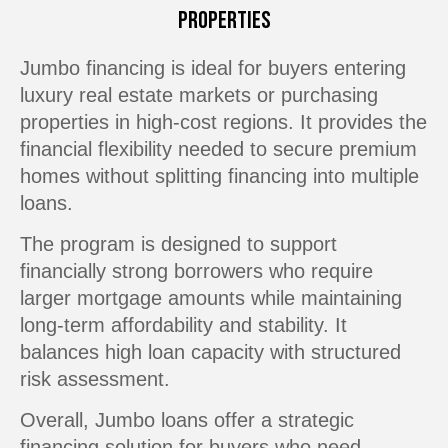
Properties
Jumbo financing is ideal for buyers entering
luxury real estate markets or purchasing
properties in high-cost regions. It provides the
financial flexibility needed to secure premium
homes without splitting financing into multiple
loans.
The program is designed to support
financially strong borrowers who require
larger mortgage amounts while maintaining
long-term affordability and stability. It
balances high loan capacity with structured
risk assessment.
Overall, Jumbo loans offer a strategic
financing solution for buyers who need