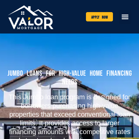
Apply Now
Jumbo Loans for High-Value Home Financing
Needs
This Jumbo loan program is designed for
borrowers purchasing high-value
properties that exceed conventional loan
limits. It provides access to larger
financing amounts with competitive rates