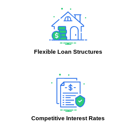
Flexible Loan Structures
.
Competitive Interest Rates
.