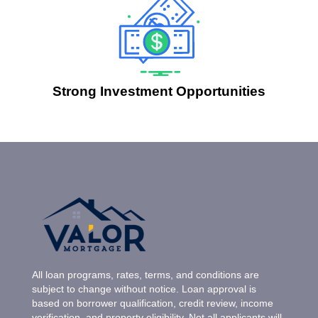
Strong Investment Opportunities
All loan programs, rates, terms, and conditions are
subject to change without notice. Loan approval is
based on borrower qualification, credit review, income
verification, and property eligibility. Not all applicants will