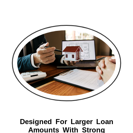
Designed For Larger Loan
Amounts With Strong