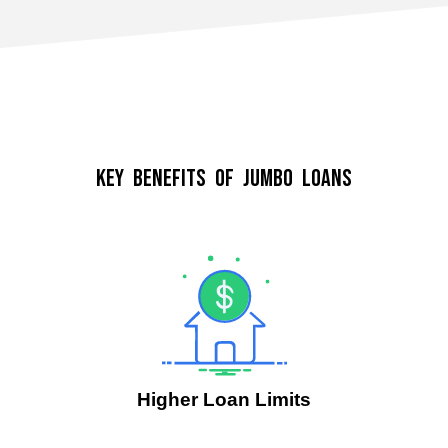
Key Benefits of Jumbo Loans
Higher Loan Limits
.