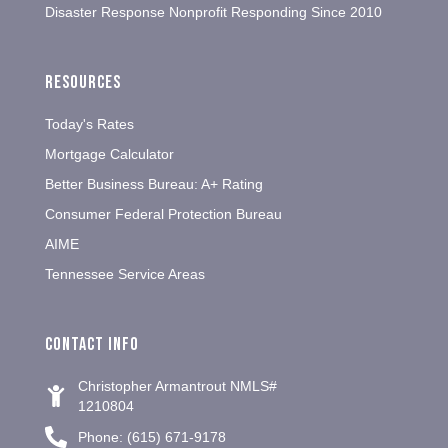
Disaster Response Nonprofit Responding Since 2010
Resources
Today's Rates
Mortgage Calculator
Better Business Bureau: A+ Rating
Consumer Federal Protection Bureau
AIME
Tennessee Service Areas
Contact info
Christopher Armantrout NMLS#
1210804
Phone: (615) 671-9178