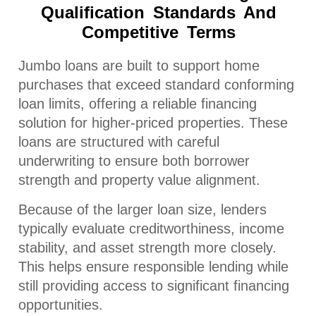
Qualification Standards And
Competitive Terms
Jumbo loans are built to support home
purchases that exceed standard conforming
loan limits, offering a reliable financing
solution for higher-priced properties. These
loans are structured with careful
underwriting to ensure both borrower
strength and property value alignment.
Because of the larger loan size, lenders
typically evaluate creditworthiness, income
stability, and asset strength more closely.
This helps ensure responsible lending while
still providing access to significant financing
opportunities.