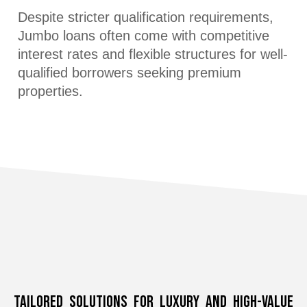
Despite stricter qualification requirements,
Jumbo loans often come with competitive
interest rates and flexible structures for well-
qualified borrowers seeking premium
properties.
Tailored Solutions for Luxury and High-Value