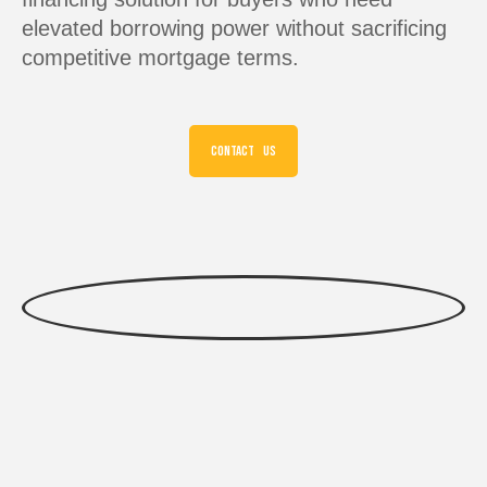
elevated borrowing power without sacrificing
competitive mortgage terms.
CONTACT US