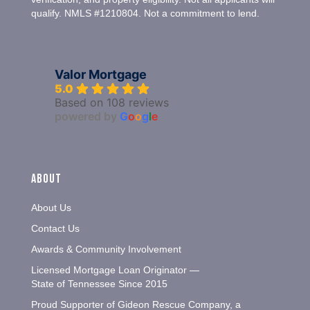
qualify. NMLS #1210804. Not a commitment to lend.
Valor Mortgage
5.0
Based on 108 reviews
powered by
G
o
o
g
l
e
About
About Us
Contact Us
Awards & Community Involvement
Licensed Mortgage Loan Originator —
State of Tennessee Since 2015
Proud Supporter of Gideon Rescue Company, a