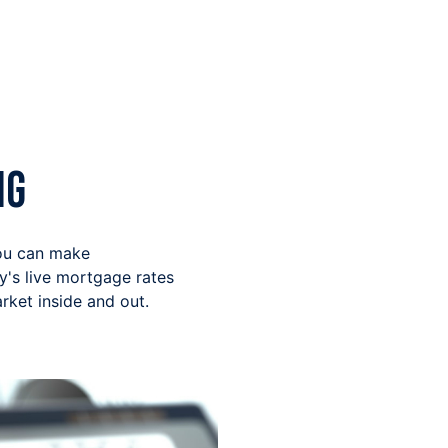
ng
you can make
y's live mortgage rates
ket inside and out.