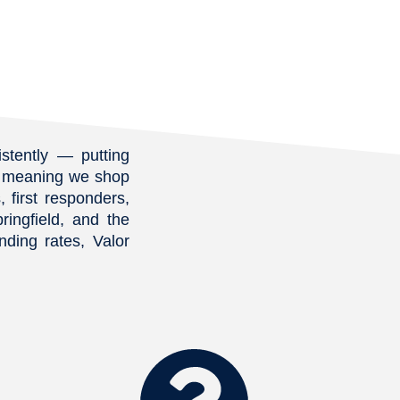
ble for us right now 
d on google we definitely 
n’t qualify) — but he 
 once made us feel 
uraged. From day one, he 
atient, informative, and 
ibly proactive in finding a 
stently — putting
program that worked for 
r, meaning we shop
ituation.He walked us 
 first responders,
gh every step, explained 
ringfield, and the
s in a way we could 
ding rates, Valor
lly understand, and was 
ble at all hours for our 
ions. Thanks to his hard 
and guidance, we are 
ially homeowners!If you 
your credit score is too 
 qualify, don’t give up!! 