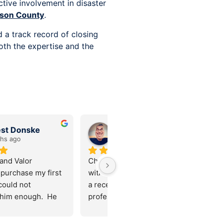
ive involvement in disaster
son County
.
 a track record of closing
oth the expertise and the
Stephanie Farfan
Aaron
10 months ago
10 months ago
ly can’t thank Chris (and 
Chris Armantrout and his team 
eam) enough! We came 
were extremely friendly and 
the homebuying process 
professional. I made the right 
 very low credit score 
choice going with them for my 
onestly weren’t sure if 
first home purchase! Thanks 
wnership was even 
guys!