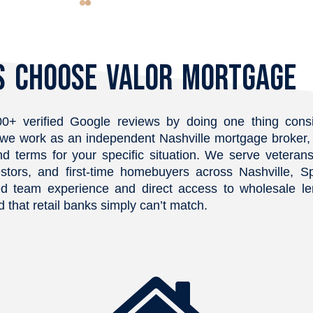
eassuring. 
happening during each step of 
possi
lable to 
the process.
(base
nd truly 
would
 Choose Valor Mortgage
yond to 
never
ing was 
disco
 felt 
was p
ep of the 
incred
0+ verified Google reviews by doing one thing consi
eful for his 
loan 
ks, we work as an independent Nashville mortgage broke
y recommend!
our s
nd terms for your specific situation. We serve veterans,
throu
stors, and first-time homebuyers across Nashville, Sp
thing
d team experience and direct access to wholesale len
actua
 that retail banks simply can’t match.
availa
quest
work 
offic
think 
low to