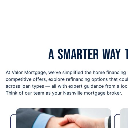
A Smarter Way 
At Valor Mortgage, we've simplified the home financing
competitive offers, explore refinancing options that co
across loan types — all with expert guidance from a lo
Think of our team as your Nashville mortgage broker.