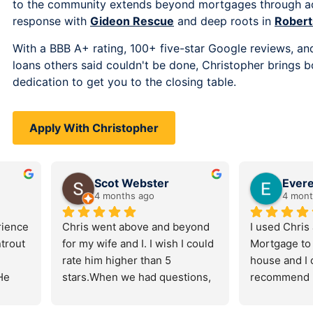
to the community extends beyond mortgages through act
response with
Gideon Rescue
and deep roots in
Robert
With a BBB A+ rating, 100+ five-star Google reviews, and
loans others said couldn't be done, Christopher brings b
dedication to get you to the closing table.
Apply With Christopher
solek
Jennifer Newman
o
7 months ago
great things 
Chris was nothing short of 
We tru
age and 
amazing. He made purchasing 
his t
trout. 
our home as painless as 
into 
feel 
possible, going above and 
with a
 Christopher 
beyond to make sure we 
and h
easy, 
understood what was 
homeo