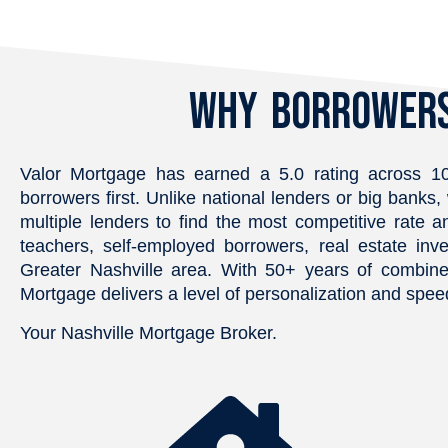
the property. He was quick to 
transparent, and r
respond for every question we 
He was always avai
had, and made sure we had all 
answer questions a
we needed during the 
Why Borrowers
went above and be
purchase. We highly 
make sure everyth
recommend Chris and Valor 
handled smoothly. I
Mortgage for your Real Estate 
confident every st
Valor Mortgage has earned a 5.0 rating across 10
needs.
way and am so grat
borrowers first. Unlike national lenders or big ban
dedication. Highl
multiple lenders to find the most competitive rate a
teachers, self-employed borrowers, real estate inve
Greater Nashville area. With 50+ years of combine
Mortgage delivers a level of personalization and speed
Your Nashville Mortgage Broker.