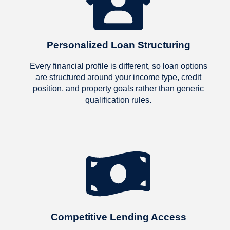
Personalized Loan Structuring
Every financial profile is different, so loan options
are structured around your income type, credit
position, and property goals rather than generic
qualification rules.
Competitive Lending Access