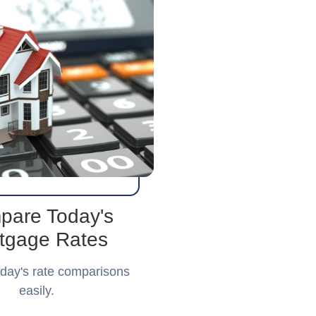
pare Today's
tgage Rates
day's rate comparisons
easily.