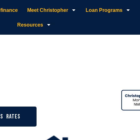
finance
Meet Christopher
Loan Programs
Resources
 Broker |
age
ys Rates