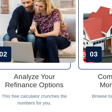
02
03
Analyze Your
Com
Refinance Options
Mor
This free calculator crunches the
Browse to
numbers for you.