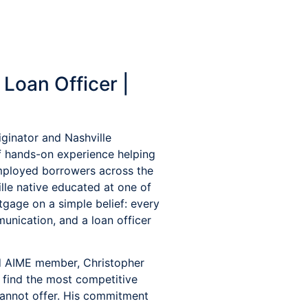
Loan Officer |
ginator and Nashville
f hands-on experience helping
-employed borrowers across the
lle native educated at one of
tgage on a simple belief: every
unication, and a loan officer
d AIME member, Christopher
o find the most competitive
cannot offer. His commitment