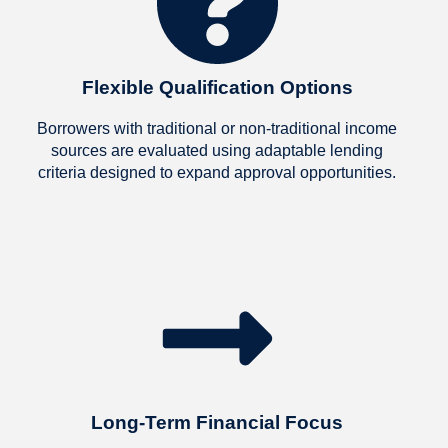
 made what felt 
sible, possible. We are 
r grateful and will 
mend them to everyone 
Flexible Qualification Options
now!
Borrowers with traditional or non-traditional income
sources are evaluated using adaptable lending
criteria designed to expand approval opportunities.
Long-Term Financial Focus