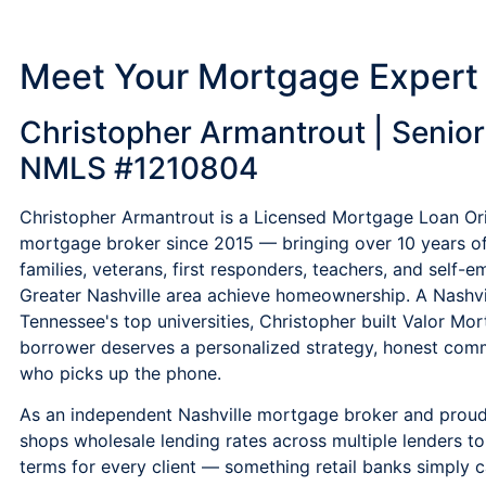
Meet Your Mortgage Expert
Christopher Armantrout | Senior 
NMLS #1210804
Christopher Armantrout is a Licensed Mortgage Loan Ori
mortgage broker since 2015 — bringing over 10 years o
families, veterans, first responders, teachers, and self
Greater Nashville area achieve homeownership. A Nashvi
Tennessee's top universities, Christopher built Valor Mor
borrower deserves a personalized strategy, honest comm
who picks up the phone.
As an independent Nashville mortgage broker and prou
shops wholesale lending rates across multiple lenders t
terms for every client — something retail banks simply 