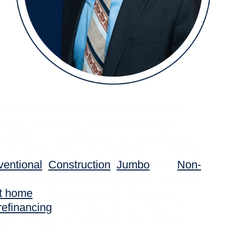
ocally-owned Nashville mortgage broker
all of Tennessee. Senior Loan Officer
ut (NMLS #1210804) brings 10+ years of
A+ rating to every transaction — offering
entional
,
Construction
,
Jumbo
, and
Non-
d to your unique financial goals. Whether
st home
in Hendersonville, building in
refinancing
in Brentwood, we make the
le, transparent, and built around you.