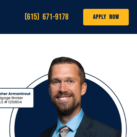
(615) 671-9178
Apply Now