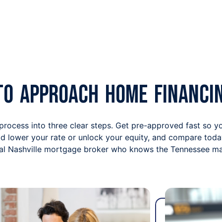
to Approach Home Financi
 process into three clear steps. Get pre-approved fast so 
uld lower your rate or unlock your equity, and compare toda
cal Nashville mortgage broker who knows the Tennessee mar