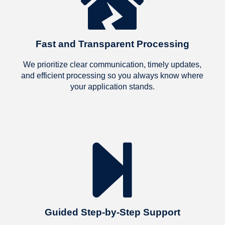
Chris
impos
foreve
recom
Fast and Transparent Processing
we k
We prioritize clear communication, timely updates,
and efficient processing so you always know where
your application stands.
Guided Step-by-Step Support