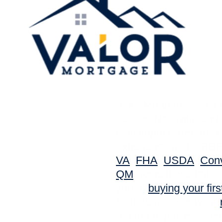
Valor Mortgage is a l
serving Nashville and 
Christopher Armantro
experience and a BBB 
VA
,
FHA
,
USDA
,
Conv
QM
home loans tailore
you’re
buying your fir
Robertson County, or
mortgage process simp