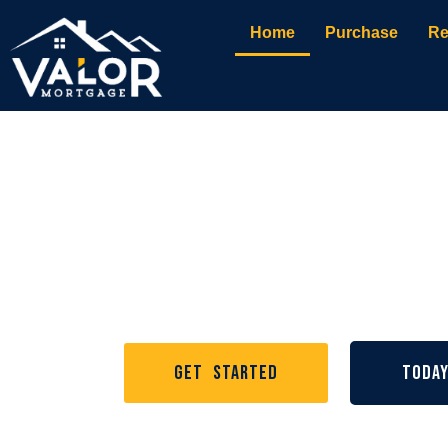
Home
Purchase
Re
Nashville Mortgage
Valor Mortg
Get Started
Toda