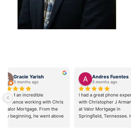
Mutley
Sarah Mar
6 months ago
6 months ag
Chris Armantrout was fantastic 
I can’t say enough 
with helping my wife and I with 
about Valor Mortg
a recent land purchase. His 
Christopher Arman
professionalism, and attention 
Buying a home can 
to details were spot on, and 
overwhelming, but
assured a smooth closing on 
made the process 