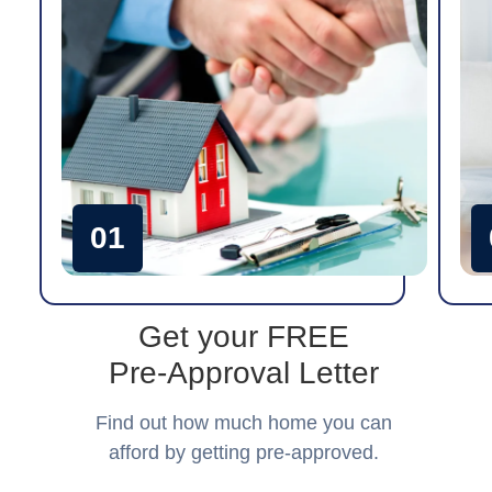
01
Get your FREE
Pre-Approval Letter
Find out how much home you can
afford by getting pre-approved.