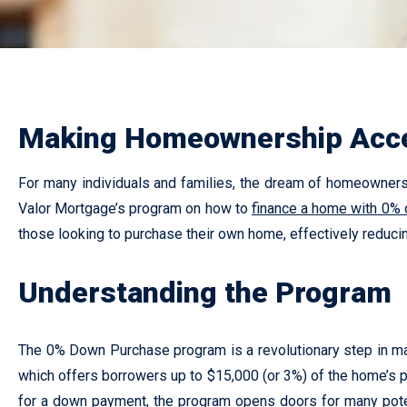
Making Homeownership Acce
For many individuals and families, the dream of homeownershi
Valor Mortgage’s program on how to
finance a home with 0%
those looking to purchase their own home, effectively reduci
Understanding the Program
The 0% Down Purchase program is a revolutionary step in ma
which offers borrowers up to $15,000 (or 3%) of the home’s p
for a down payment, the program opens doors for many pote