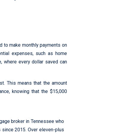
red to make monthly payments on
sential expenses, such as home
e, where every dollar saved can
est. This means that the amount
tance, knowing that the $15,000
tgage broker in Tennessee who
s since 2015. Over eleven-plus