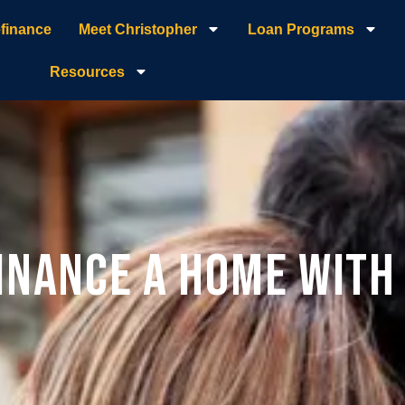
finance
Meet Christopher
Loan Programs
Resources
inance a Home Wit