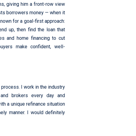
s, giving him a front-row view
osts borrowers money — when it
nown for a goal-first approach:
end up, then find the loan that
es and home financing to cut
uyers make confident, well-
process. I work in the industry
, and brokers every day and
th a unique refinance situation
ely manner. I would definitely