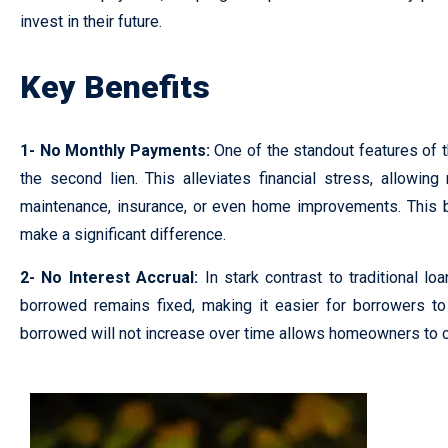
invest in their future.
Key Benefits
1- No Monthly Payments:
One of the standout features of 
the second lien. This alleviates financial stress, allow
maintenance, insurance, or even home improvements. This be
make a significant difference.
2- No Interest Accrual:
In stark contrast to traditional l
borrowed remains fixed, making it easier for borrowers to 
borrowed will not increase over time allows homeowners to cr