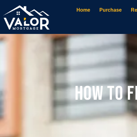
Home
Purchase
Re
How to F