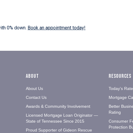
with 0% down.
Book an appointment today!
About
Resources
About Us
Today's Rat
Contact Us
Mortgage Cal
Awards & Community Involvement
Better Busin
Rating
Licensed Mortgage Loan Originator —
State of Tennessee Since 2015
Consumer F
Protection B
Proud Supporter of Gideon Rescue