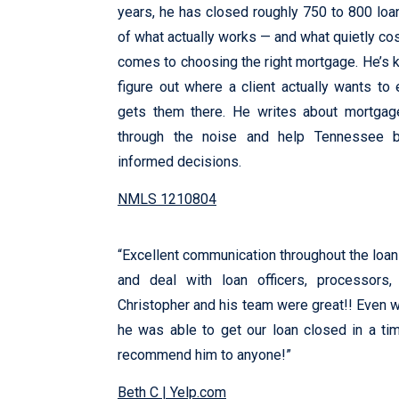
years, he has closed roughly 750 to 800 loan
of what actually works — and what quietly c
comes to choosing the right mortgage. He’s k
figure out where a client actually wants to 
gets them there. He writes about mortgag
through the noise and help Tennessee b
informed decisions.
NMLS 1210804
“Excellent communication throughout the loan 
and deal with loan officers, processors
Christopher and his team were great!! Even wi
he was able to get our loan closed in a tim
recommend him to anyone!”
Beth C | Yelp.com