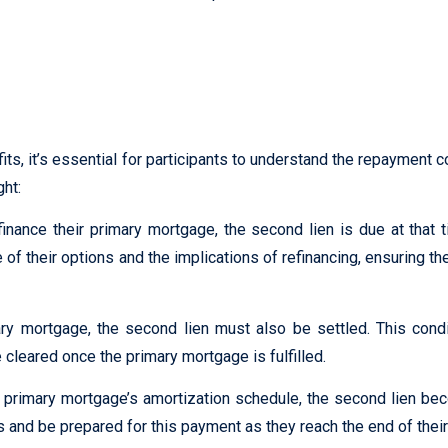
t tellus, luctus nec ullamcorper mattis, pulvinar dapibus leo.
s, it’s essential for participants to understand the repayment co
ght:
inance their primary mortgage, the second lien is due at that t
f their options and the implications of refinancing, ensuring the
y mortgage, the second lien must also be settled. This condit
 cleared once the primary mortgage is fulfilled.
e primary mortgage’s amortization schedule, the second lien 
es and be prepared for this payment as they reach the end of thei