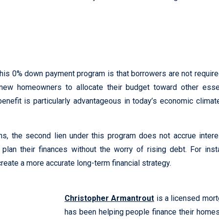
this 0% down payment program is that borrowers are not requi
ing new homeowners to allocate their budget toward other es
nefit is particularly advantageous in today’s economic climat
oans, the second lien under this program does not accrue inter
plan their finances without the worry of rising debt. For ins
eate a more accurate long-term financial strategy.
Christopher Armantrout
is a licensed mor
has been helping people finance their home