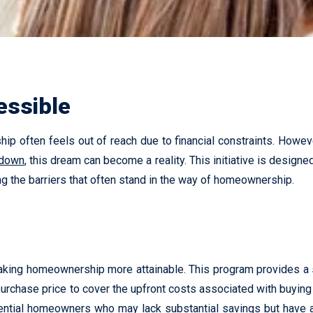
ssible
p often feels out of reach due to financial constraints. However
 down
, this dream can become a reality. This initiative is design
ng the barriers that often stand in the way of homeownership.
king homeownership more attainable. This program provides a se
urchase price to cover the upfront costs associated with buying
ntial homeowners who may lack substantial savings but have a