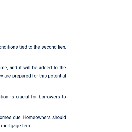
nditions tied to the second lien.
ime, and it will be added to the
y are prepared for this potential
ion is crucial for borrowers to
becomes due. Homeowners should
r mortgage term.