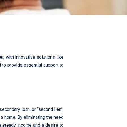
, with innovative solutions like
ed to provide essential support to
condary loan, or “second lien”,
 a home. By eliminating the need
 steady income and a desire to