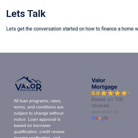
Lets Talk
Lets get the conversation started on how to finance a home 
Valor
Mortgage
5.0
Based on 108
All loan programs, rates,
reviews
terms, and conditions are
powered by
subject to change without
G
o
o
g
l
e
notice. Loan approval is
based on borrower
qualification, credit review,
income verification, and