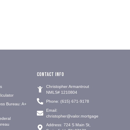
Contact info
es
Christopher Armantrout
NMLS# 1210804
culator
Phone: (615) 671-9178
ess Bureau: A+
Email:
christopher@valor.mortgage
ederal
ureau
Address: 724 S Main St,