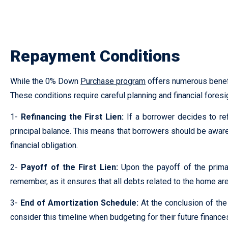
Lorem ipsum dolor sit amet, consectetur adipiscing elit. Ut eli
Repayment Conditions
While the 0% Down
Purchase program
offers numerous benefit
These conditions require careful planning and financial foresi
1-
Refinancing the First Lien:
If a borrower decides to ref
principal balance. This means that borrowers should be aware o
financial obligation.
2-
Payoff of the First Lien:
Upon the payoff of the primar
remember, as it ensures that all debts related to the home are
3-
End of Amortization Schedule:
At the conclusion of th
consider this timeline when budgeting for their future financ