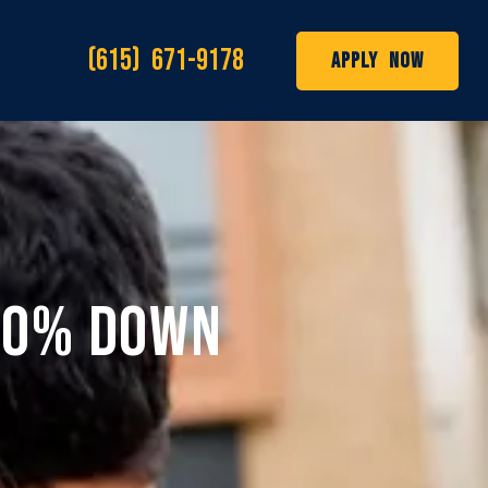
(615) 671-9178
Apply Now
h 0% Down