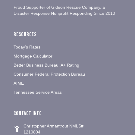
Proud Supporter of Gideon Rescue Company, a
Disaster Response Nonprofit Responding Since 2010
Resources
Today's Rates
Mortgage Calculator
Better Business Bureau: A+ Rating
Consumer Federal Protection Bureau
AIME
Tennessee Service Areas
Contact info
Christopher Armantrout NMLS#
1210804