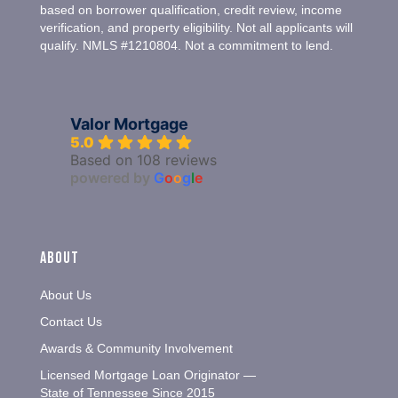
based on borrower qualification, credit review, income
verification, and property eligibility. Not all applicants will
qualify. NMLS #1210804. Not a commitment to lend.
Valor Mortgage
5.0
Based on 108 reviews
powered by
G
o
o
g
l
e
About
About Us
Contact Us
Awards & Community Involvement
Licensed Mortgage Loan Originator —
State of Tennessee Since 2015