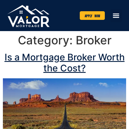
Apply Now
Category:
Broker
Is a Mortgage Broker Worth
the Cost?