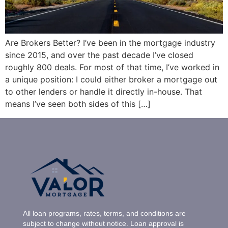
Are Brokers Better? I’ve been in the mortgage industry
since 2015, and over the past decade I’ve closed
roughly 800 deals. For most of that time, I’ve worked in
a unique position: I could either broker a mortgage out
to other lenders or handle it directly in-house. That
means I’ve seen both sides of this […]
All loan programs, rates, terms, and conditions are
subject to change without notice. Loan approval is