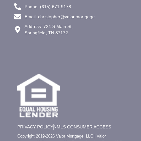
Phone: (615) 671-9178
Email: christopher@valor.mortgage
Address: 724 S Main St,
Springfield, TN 37172
PRIVACY POLICY
NMLS CONSUMER ACCESS
Copyright 2019-2026 Valor Mortgage, LLC | Valor