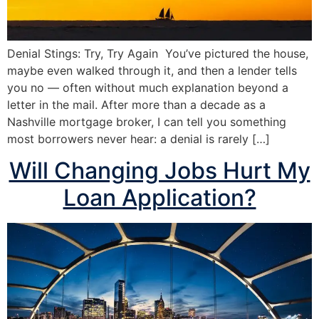
Denial Stings: Try, Try Again You’ve pictured the house,
maybe even walked through it, and then a lender tells
you no — often without much explanation beyond a
letter in the mail. After more than a decade as a
Nashville mortgage broker, I can tell you something
most borrowers never hear: a denial is rarely […]
Will Changing Jobs Hurt My
Loan Application?