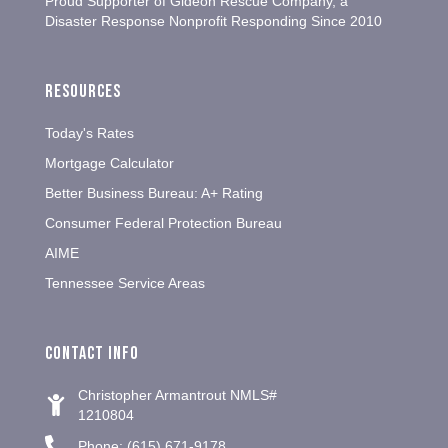
Proud Supporter of Gideon Rescue Company, a
Disaster Response Nonprofit Responding Since 2010
Resources
Today's Rates
Mortgage Calculator
Better Business Bureau: A+ Rating
Consumer Federal Protection Bureau
AIME
Tennessee Service Areas
Contact info
Christopher Armantrout NMLS#
1210804
Phone: (615) 671-9178