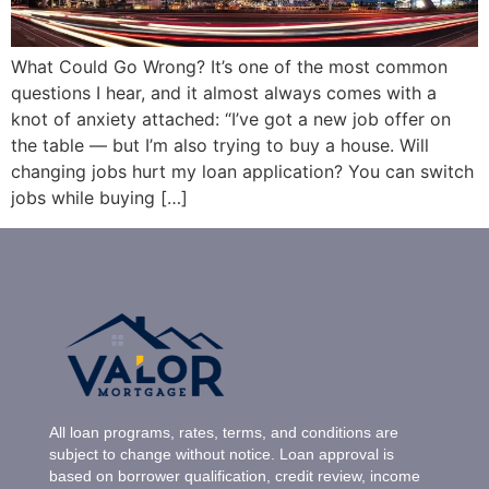
What Could Go Wrong? It’s one of the most common
questions I hear, and it almost always comes with a
knot of anxiety attached: “I’ve got a new job offer on
the table — but I’m also trying to buy a house. Will
changing jobs hurt my loan application? You can switch
jobs while buying […]
All loan programs, rates, terms, and conditions are
subject to change without notice. Loan approval is
based on borrower qualification, credit review, income