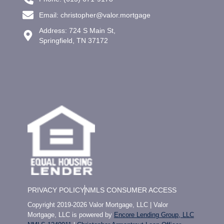
Email: christopher@valor.mortgage
Address: 724 S Main St,
Springfield, TN 37172
PRIVACY POLICY
NMLS CONSUMER ACCESS
Copyright 2019-2026 Valor Mortgage, LLC | Valor
Mortgage, LLC is powered by
Encore Lending Group, LLC