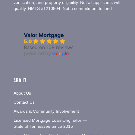
verification, and property eligibility. Not all applicants will
qualify. NMLS #1210804. Not a commitment to lend.
Valor Mortgage
5.0
Based on 108 reviews
powered by
G
o
o
g
l
e
About
About Us
Contact Us
Awards & Community Involvement
Licensed Mortgage Loan Originator —
State of Tennessee Since 2015