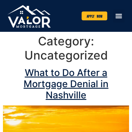
Apply Now
Category:
Uncategorized
What to Do After a
Mortgage Denial in
Nashville