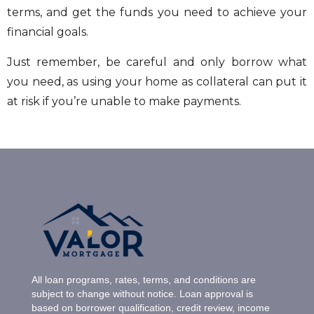
terms, and get the funds you need to achieve your
financial goals.
Just remember, be careful and only borrow what
you need, as using your home as collateral can put it
at risk if you’re unable to make payments.
All loan programs, rates, terms, and conditions are
subject to change without notice. Loan approval is
based on borrower qualification, credit review, income