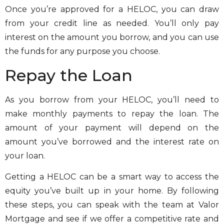
Once you’re approved for a HELOC, you can draw
from your credit line as needed. You’ll only pay
interest on the amount you borrow, and you can use
the funds for any purpose you choose.
Repay the Loan
As you borrow from your HELOC, you’ll need to
make monthly payments to repay the loan. The
amount of your payment will depend on the
amount you’ve borrowed and the interest rate on
your loan.
Getting a HELOC can be a smart way to access the
equity you’ve built up in your home. By following
these steps, you can speak with the team at Valor
Mortgage and see if we offer a competitive rate and