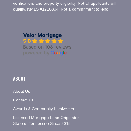
verification, and property eligibility. Not all applicants will
qualify. NMLS #1210804. Not a commitment to lend.
Valor Mortgage
5.0
Based on 108 reviews
powered by
G
o
o
g
l
e
About
About Us
Contact Us
Awards & Community Involvement
Licensed Mortgage Loan Originator —
State of Tennessee Since 2015