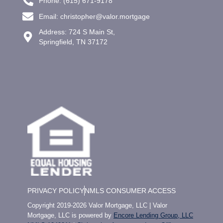
Phone: (615) 671-9178
Email: christopher@valor.mortgage
Address: 724 S Main St,
Springfield, TN 37172
PRIVACY POLICY
NMLS CONSUMER ACCESS
Copyright 2019-2026 Valor Mortgage, LLC | Valor
Mortgage, LLC is powered by
Encore Lending Group, LLC