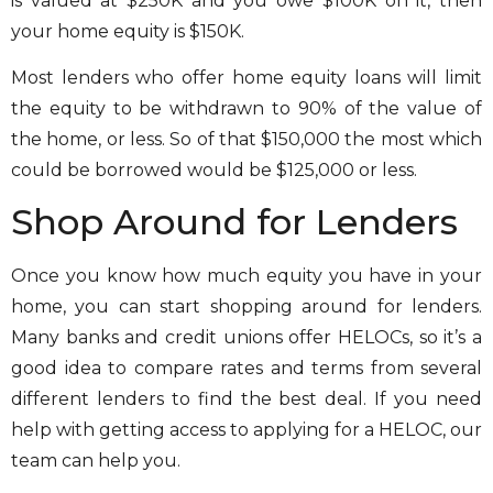
is valued at $250K and you owe $100K on it, then
your home equity is $150K.
Most lenders who offer home equity loans will limit
the equity to be withdrawn to 90% of the value of
the home, or less. So of that $150,000 the most which
could be borrowed would be $125,000 or less.
Shop Around for Lenders
Once you know how much equity you have in your
home, you can start shopping around for lenders.
Many banks and credit unions offer HELOCs, so it’s a
good idea to compare rates and terms from several
different lenders to find the best deal. If you need
help with getting access to applying for a HELOC, our
team can help you.