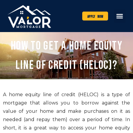
Apply Now
How to Get a Home Equity
Line of Credit (HELOC)?
A home equity line of credit (HELOC) is a type of
mortgage that allows you to borrow against the
value of your home and make purchases on it as
needed (and repay them) over a period of time. In
short, it is a great way to access your home equity