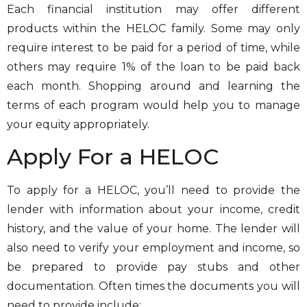
Each financial institution may offer different
products within the HELOC family. Some may only
require interest to be paid for a period of time, while
others may require 1% of the loan to be paid back
each month. Shopping around and learning the
terms of each program would help you to manage
your equity appropriately.
Apply For a HELOC
To apply for a HELOC, you’ll need to provide the
lender with information about your income, credit
history, and the value of your home. The lender will
also need to verify your employment and income, so
be prepared to provide pay stubs and other
documentation. Often times the documents you will
need to provide include: