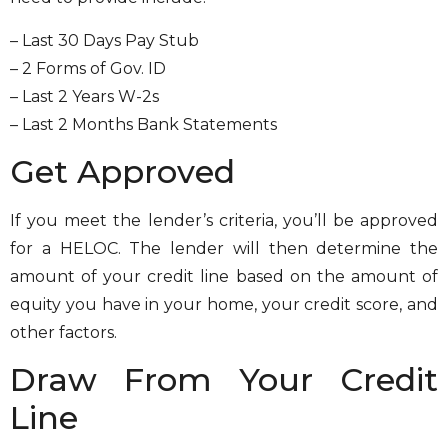
– Last 30 Days Pay Stub
– 2 Forms of Gov. ID
– Last 2 Years W-2s
– Last 2 Months Bank Statements
Get Approved
If you meet the lender’s criteria, you’ll be approved
for a HELOC. The lender will then determine the
amount of your credit line based on the amount of
equity you have in your home, your credit score, and
other factors.
Draw From Your Credit
Line