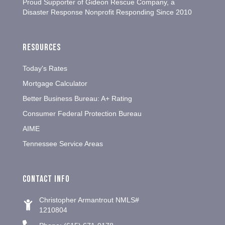
Proud Supporter of Gideon Rescue Company, a
Disaster Response Nonprofit Responding Since 2010
Resources
Today's Rates
Mortgage Calculator
Better Business Bureau: A+ Rating
Consumer Federal Protection Bureau
AIME
Tennessee Service Areas
Contact info
Christopher Armantrout NMLS#
1210804