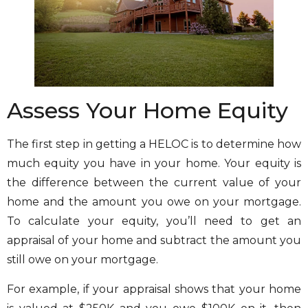
Assess Your Home Equity
The first step in getting a HELOC is to determine how
much equity you have in your home. Your equity is
the difference between the current value of your
home and the amount you owe on your mortgage.
To calculate your equity, you’ll need to get an
appraisal of your home and subtract the amount you
still owe on your mortgage.
For example, if your appraisal shows that your home