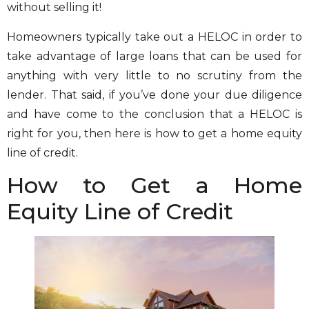
without selling it!
Homeowners typically take out a HELOC in order to
take advantage of large loans that can be used for
anything with very little to no scrutiny from the
lender. That said, if you’ve done your due diligence
and have come to the conclusion that a HELOC is
right for you, then here is how to get a home equity
line of credit.
How to Get a Home
Equity Line of Credit